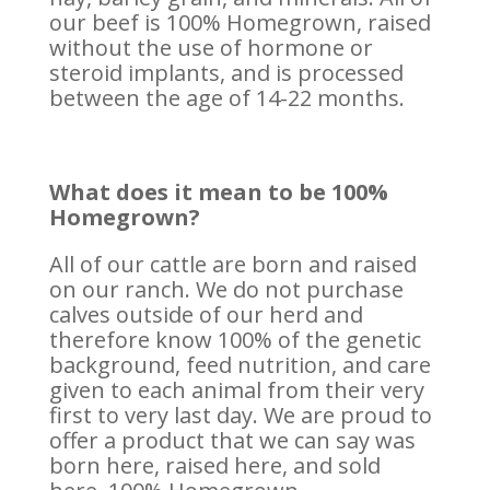
our beef is 100% Homegrown, raised
without the use of hormone or
steroid implants, and is processed
between the age of 14-22 months.
What does it mean to be 100%
Homegrown?
All of our cattle are born and raised
on our ranch. We do not purchase
calves outside of our herd and
therefore know 100% of the genetic
background, feed nutrition, and care
given to each animal from their very
first to very last day. We are proud to
offer a product that we can say was
born here, raised here, and sold