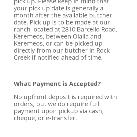
pick up. Please keep in mind that
your pick up date is generally a
month after the available butcher
date. Pick up is to be made at our
ranch located at 2810 Barcello Road,
Keremeos, between Olalla and
Keremeos, or can be picked up
directly from our butcher in Rock
Creek if notified ahead of time.
What Payment is Accepted?
No upfront deposit is required with
orders, but we do require full
payment upon pickup via cash,
cheque, or e-transfer.