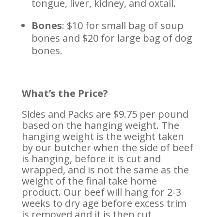
tongue, liver, kidney, and oxtail.
Bones
: $10 for small bag of soup
bones and $20 for large bag of dog
bones.
What’s the Price?
Sides and Packs are $9.75 per pound
based on the hanging weight. The
hanging weight is the weight taken
by our butcher when the side of beef
is hanging, before it is cut and
wrapped, and is not the same as the
weight of the final take home
product. Our beef will hang for 2-3
weeks to dry age before excess trim
is removed and it is then cut,