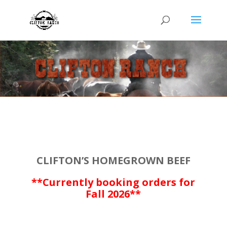
CLIFTON’S HOMEGROWN BEEF
**Currently booking orders for
Fall 2026**