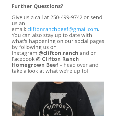
Further Questions?
Give us a call at 250-499-9742 or send
us an
email:
cliftonranchbeef@gmail.com
.
You can also stay up to date with
what’s happening on our social pages
by following us on
Instagram
@clifton.ranch
and on
Facebook
@ Clifton Ranch
Homegrown Beef
– head over and
take a look at what we’re up to!