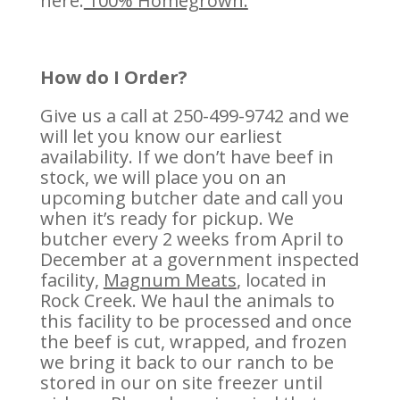
here.
100% Homegrown.
How do I Order?
Give us a call at 250-499-9742 and we
will let you know our earliest
availability. If we don’t have beef in
stock, we will place you on an
upcoming butcher date and call you
when it’s ready for pickup. We
butcher every 2 weeks from April to
December at a government inspected
facility,
Magnum Meats
, located in
Rock Creek. We haul the animals to
this facility to be processed and once
the beef is cut, wrapped, and frozen
we bring it back to our ranch to be
stored in our on site freezer until