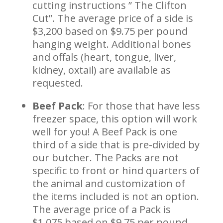
cutting instructions ” The Clifton
Cut”. The average price of a side is
$3,200 based on $9.75 per pound
hanging weight. Additional bones
and offals (heart, tongue, liver,
kidney, oxtail) are available as
requested.
Beef Pack
: For those that have less
freezer space, this option will work
well for you! A Beef Pack is one
third of a side that is pre-divided by
our butcher. The Packs are not
specific to front or hind quarters of
the animal and customization of
the items included is not an option.
The average price of a Pack is
$1,075 based on $9.75 per pound