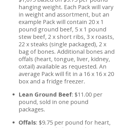
hanging weight. Each Pack will vary
in weight and assortment, but an
example Pack will contain 20 x 1
pound ground beef, 5 x 1 pound
stew beef, 2 x short ribs, 3 x roasts,
22 x steaks (single packaged), 2 x
bag of bones. Additional bones and
offals (heart, tongue, liver, kidney,
oxtail) available as requested. An
average Pack will fit in a 16 x 16 x 20
box and a fridge freezer.
Lean Ground Beef
: $11.00 per
pound, sold in one pound
packages.
Offals
: $9.75 per pound for heart,