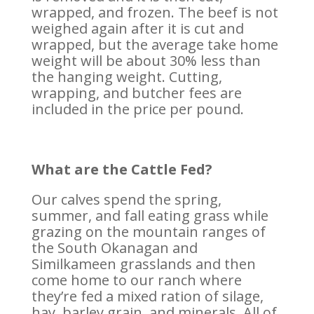
wrapped, and frozen. The beef is not
weighed again after it is cut and
wrapped, but the average take home
weight will be about 30% less than
the hanging weight. Cutting,
wrapping, and butcher fees are
included in the price per pound.
What are the Cattle Fed?
Our calves spend the spring,
summer, and fall eating grass while
grazing on the mountain ranges of
the South Okanagan and
Similkameen grasslands and then
come home to our ranch where
they’re fed a mixed ration of silage,
hay, barley grain, and minerals. All of