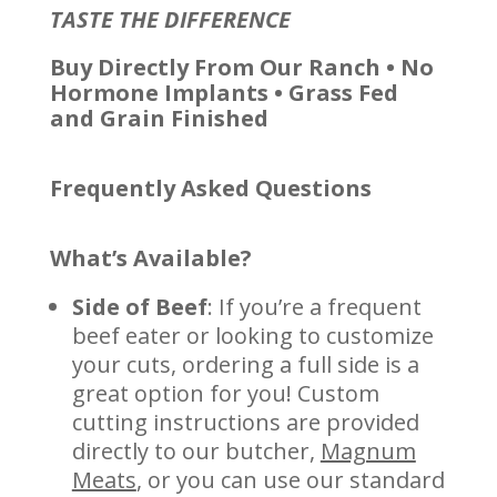
TASTE THE DIFFERENCE
Buy Directly From Our Ranch • No
Hormone Implants •
Grass Fed
and Grain Finished
Frequently Asked Questions
What’s Available?
Side of Beef
: If you’re a frequent
beef eater or looking to customize
your cuts, ordering a full side is a
great option for you! Custom
cutting instructions are provided
directly to our butcher,
Magnum
Meats
, or you can use our standard