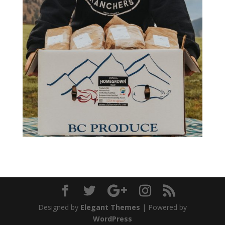
Designed by
Elegant Themes
| Powered by
WordPress