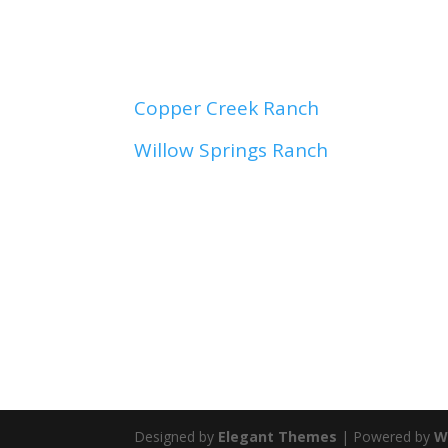
C
opper Creek Ranch
Willow Springs Ranch
Designed by
Elegant Themes
| Powered by
W