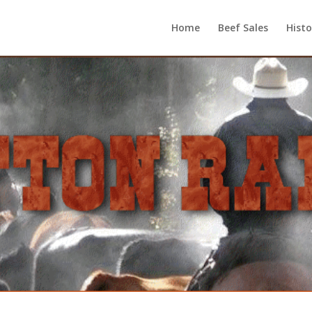
Home
Beef Sales
Histo