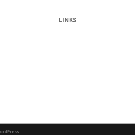
LINKS
ordPress