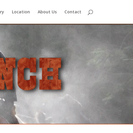
ry
Location
About Us
Contact